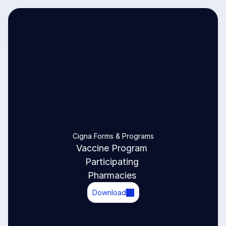
Cigna Forms & Programs
Vaccine Program 
Participating 
Pharmacies 
Download