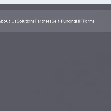
About Us
Solutions
Partners
Self-Funding
HIF
Forms