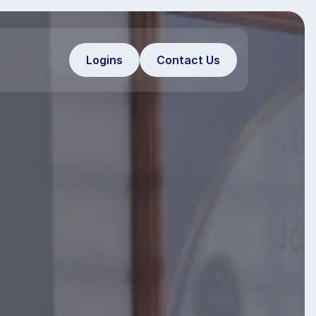
Logins
Contact Us