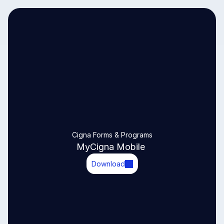
Cigna Forms & Programs
MyCigna Mobile 
Download