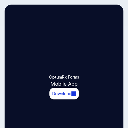
OptumRx Forms
Mobile App
Download