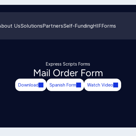
About Us
Solutions
Partners
Self-Funding
HIF
Forms
Express Scripts Forms
Mail Order Form
Download
Spanish Form
Watch Video