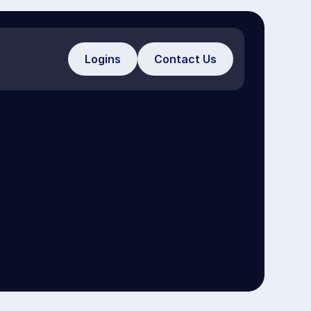
Logins
Contact Us