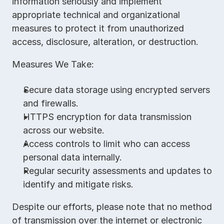
information seriously and implement 
appropriate technical and organizational 
measures to protect it from unauthorized 
access, disclosure, alteration, or destruction.
Measures We Take:
Secure data storage using encrypted servers 
and firewalls.
HTTPS encryption for data transmission 
across our website.
Access controls to limit who can access 
personal data internally.
Regular security assessments and updates to 
identify and mitigate risks.
Despite our efforts, please note that no method 
of transmission over the internet or electronic 