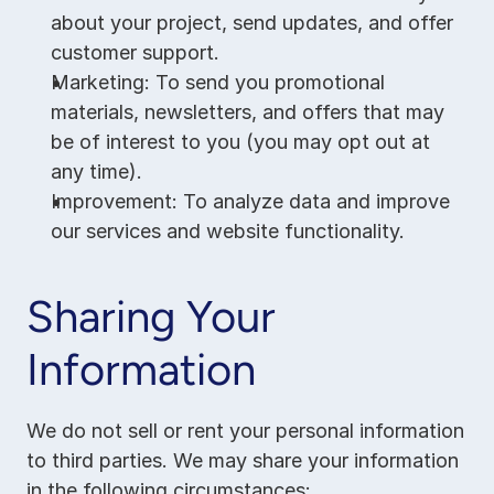
about your project, send updates, and offer 
customer support.
Marketing: To send you promotional 
materials, newsletters, and offers that may 
be of interest to you (you may opt out at 
any time).
Improvement: To analyze data and improve 
our services and website functionality.
Sharing Your 
Information
We do not sell or rent your personal information 
to third parties. We may share your information 
in the following circumstances: