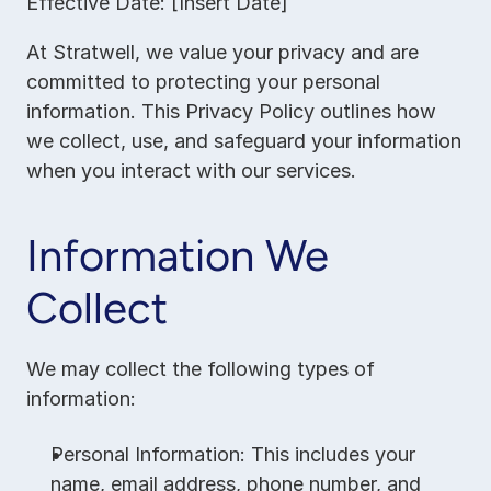
Effective Date: [Insert Date]
At Stratwell, we value your privacy and are 
committed to protecting your personal 
information. This Privacy Policy outlines how 
we collect, use, and safeguard your information 
when you interact with our services.
Information We 
Collect
We may collect the following types of 
information:
Personal Information: This includes your 
name, email address, phone number, and 