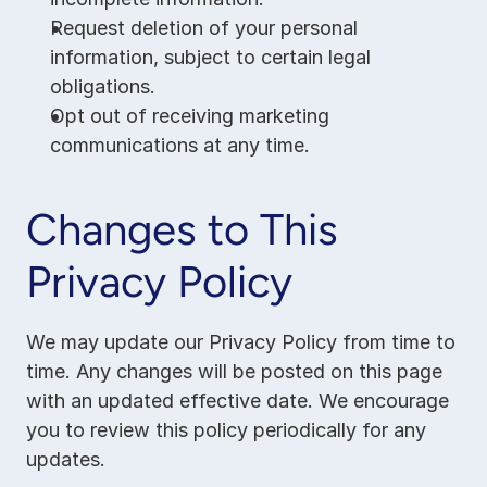
Request deletion of your personal 
information, subject to certain legal 
obligations.
Opt out of receiving marketing 
communications at any time.
Changes to This 
Privacy Policy
We may update our Privacy Policy from time to 
time. Any changes will be posted on this page 
with an updated effective date. We encourage 
you to review this policy periodically for any 
updates.