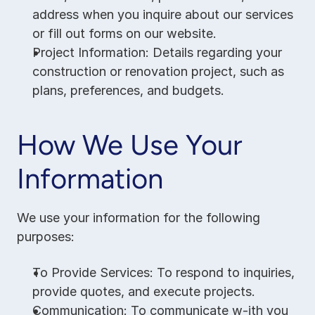
address when you inquire about our services 
or fill out forms on our website.
Project Information: Details regarding your 
construction or renovation project, such as 
plans, preferences, and budgets.
How We Use Your 
Information
We use your information for the following 
purposes:
To Provide Services: To respond to inquiries, 
provide quotes, and execute projects.
Communication: To communicate w-ith you 