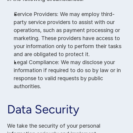
Service Providers: We may employ third-
party service providers to assist with our 
operations, such as payment processing or 
marketing. These providers have access to 
your information only to perform their tasks 
and are obligated to protect it.
Legal Compliance: We may disclose your 
information if required to do so by law or in 
response to valid requests by public 
authorities.
Data Security
We take the security of your personal 