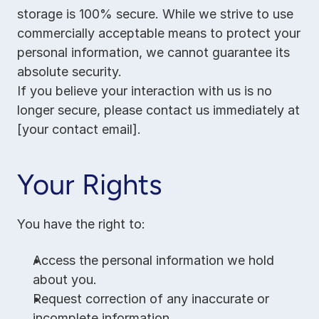
storage is 100% secure. While we strive to use 
commercially acceptable means to protect your 
personal information, we cannot guarantee its 
absolute security.
If you believe your interaction with us is no 
longer secure, please contact us immediately at 
[your contact email].
Your Rights
You have the right to:
Access the personal information we hold 
about you.
Request correction of any inaccurate or 
incomplete information.